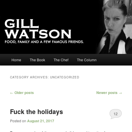
Main menu
Home
The Book
The Chef
The Column
Skip to primary content
Skip to secondary content
CATEGORY ARCHIVES:
UNCATEGORIZED
Post navigation
←
Older posts
Newer posts
→
Fuck the holidays
12
Posted on
August 21, 2017