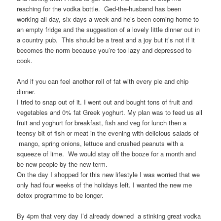
reaching for the vodka bottle. Ged-the-husband has been
working all day, six days a week and he’s been coming home to
an empty fridge and the suggestion of a lovely little dinner out in
a country pub. This should be a treat and a joy but it’s not if it
becomes the norm because you’re too lazy and depressed to
cook.
And if you can feel another roll of fat with every pie and chip
dinner.
I tried to snap out of it. I went out and bought tons of fruit and
vegetables and 0% fat Greek yoghurt. My plan was to feed us all
fruit and yoghurt for breakfast, fish and veg for lunch then a
teensy bit of fish or meat in the evening with delicious salads of
mango, spring onions, lettuce and crushed peanuts with a
squeeze of lime. We would stay off the booze for a month and
be new people by the new term.
On the day I shopped for this new lifestyle I was worried that we
only had four weeks of the holidays left. I wanted the new me
detox programme to be longer.
By 4pm that very day I’d already downed a stinking great vodka