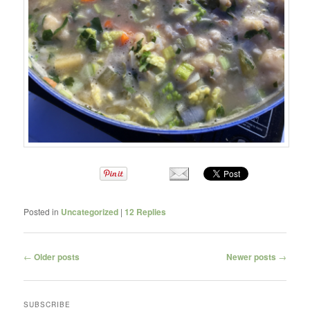
Posted in
Uncategorized
|
12
Replies
Post navigation
←
Older posts
Newer posts
→
SUBSCRIBE