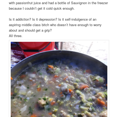
with passionfrut juice and had a bottle of Sauvignon in the freezer
because I couldn’t get it cold quick enough.
Is it addiction? Is it depression? Is it self-indulgence of an
aspiring middle class bitch who doesn’t have enough to worry
about and should get a grip?
All three.