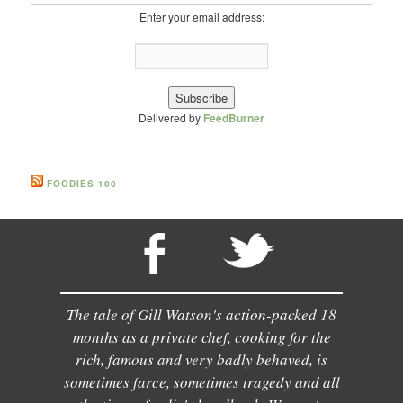
Enter your email address:
Delivered by
FeedBurner
FOODIES 100
The tale of Gill Watson's action-packed 18
months as a private chef, cooking for the
rich, famous and very badly behaved, is
sometimes farce, sometimes tragedy and all