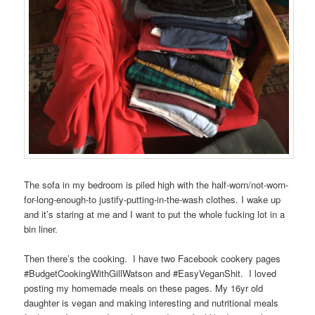
The sofa in my bedroom is piled high with the half-worn/not-worn-
for-long-enough-to justify-putting-in-the-wash clothes. I wake up
and it’s staring at me and I want to put the whole fucking lot in a
bin liner.
Then there’s the cooking. I have two Facebook cookery pages
#BudgetCookingWithGillWatson and #EasyVeganShit. I loved
posting my homemade meals on these pages. My 16yr old
daughter is vegan and making interesting and nutritional meals