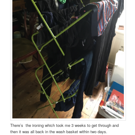
There’s the ironing which took me 3 weeks to get through and
then it was all back in the wash basket within two days.