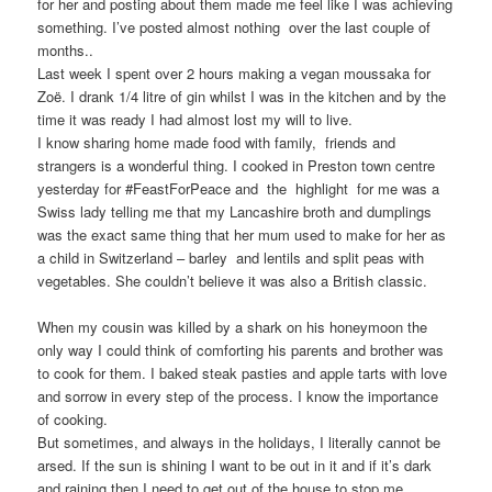
for her and posting about them made me feel like I was achieving
something. I’ve posted almost nothing over the last couple of
months..
Last week I spent over 2 hours making a vegan moussaka for
Zoë. I drank 1/4 litre of gin whilst I was in the kitchen and by the
time it was ready I had almost lost my will to live.
I know sharing home made food with family, friends and
strangers is a wonderful thing. I cooked in Preston town centre
yesterday for #FeastForPeace and the highlight for me was a
Swiss lady telling me that my Lancashire broth and dumplings
was the exact same thing that her mum used to make for her as
a child in Switzerland – barley and lentils and split peas with
vegetables. She couldn’t believe it was also a British classic.
When my cousin was killed by a shark on his honeymoon the
only way I could think of comforting his parents and brother was
to cook for them. I baked steak pasties and apple tarts with love
and sorrow in every step of the process. I know the importance
of cooking.
But sometimes, and always in the holidays, I literally cannot be
arsed. If the sun is shining I want to be out in it and if it’s dark
and raining then I need to get out of the house to stop me