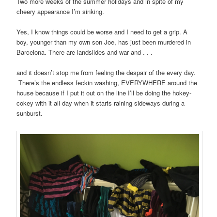
Two more weeks of the summer holidays and in spite of my
cheery appearance I’m sinking.
Yes, I know things could be worse and I need to get a grip. A
boy, younger than my own son Joe, has just been murdered in
Barcelona. There are landslides and war and . . .
and it doesn’t stop me from feeling the despair of the every day.
There’s the endless feckin washing, EVERYWHERE around the
house because if I put it out on the line I’ll be doing the hokey-
cokey with it all day when it starts raining sideways during a
sunburst.