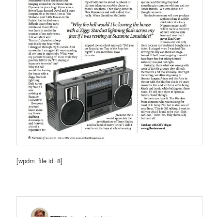
[wpdm_file id=8]