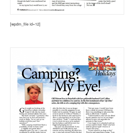
[wpdm_file id=12]