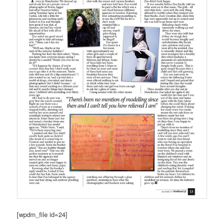
[wpdm_file id=24]