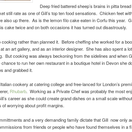
Deep fried battered sheep’s brains in pitta bread
t still rate as one of Gill’s top ten food sensations. Chicken feet with
e also up there. As is the lemon filo cake eaten in Corfu this year. Gil
is cake twice and on both occasions it has turned out disastrously.
into cooking rather than planned it. Before cheffing she worked for a bo
 at an art gallery, and as an interior designer. She has also spent a lot
g. But cooking was always beckoning from the sidelines and when G
e chance to run her own restaurant in a boutique hotel in Devon she 
s and grabbed it.
t Italian cookery at catering college and free-lanced for London’s prem
erer,
Rhubarb
. Working as a Private Chef was probably the most en
Gill’s career as she could create grand dishes on a small scale without
ns of worrying about profit margins.
mmittments and a very demanding family dictate that Gill now only 
ommissions from friends or people who have found themselves in a fi