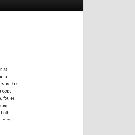
n at
on a
t was the
sloppy,
, foules
stes.
 both
to re-