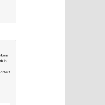
ckburn
rk in
contact