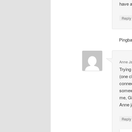
have a 
Repl
Pingb
Anne J
Trying
(one c
connec
somewh
me, Gil
Anne j
Repl