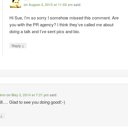
on
August 4, 2015 at 11:58 am
said:
Hi Sue, I’m so sorry I somehow missed this comment. Are
you with the PR agency? I think they’ve called me about
doing a talk and I’ve sent pics and bio.
↓
Reply
alem
on
May 2, 2014 at 7:21 pm
said:
ll…. Glad to see you doing good!:-)
↓
y