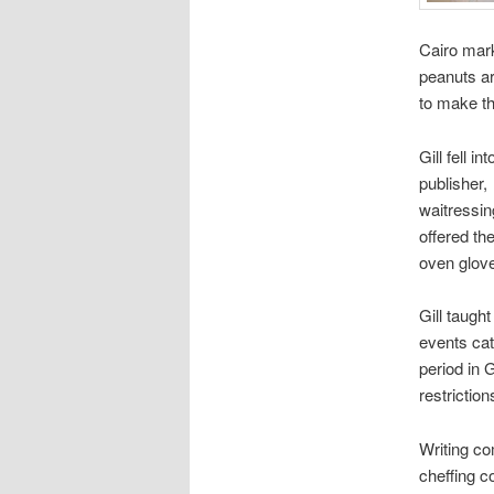
Cairo marke
peanuts ar
to make th
Gill fell 
publisher,
waitressin
offered th
oven glove
Gill taugh
events cat
period in 
restrictio
Writing co
cheffing c