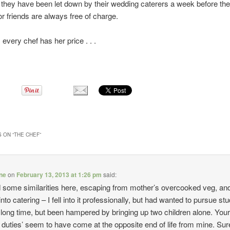
f they have been let down by their wedding caterers a week before the
or friends are always free of charge.
 every chef has her price . . .
 ON “
THE CHEF
”
ine
on
February 13, 2013 at 1:26 pm
said:
d some similarities here, escaping from mother’s overcooked veg, an
 into catering – I fell into it professionally, but had wanted to pursue stu
 a long time, but been hampered by bringing up two children alone. You
y duties’ seem to have come at the opposite end of life from mine. Su