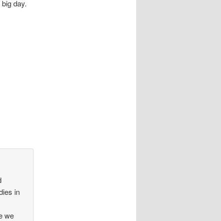
 big day.
d
dies in
r
re we