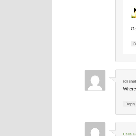
Go
R
roli sh
Where 
Repl
Celia G