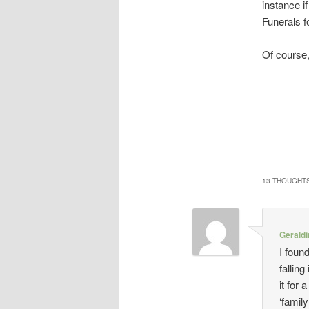
instance i
Funerals f
Of course,
13 THOUGHTS
Gerald
I foun
falling
it for
‘famil