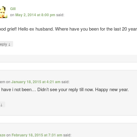
Gill
on
May 2, 2014 at 8:00 pm
said:
od grief! Hello ex husband. Where have you been for the last 20 yea
↓
eply
alem
on
January 18, 2015 at 4:21 am
said:
have i not been… Didn’t see your reply till now. Happy new year.
↓
y
aze
on
February 18, 2015 at 7:31 am
said: