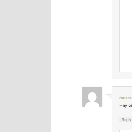
roli sh
Hey Gi
Repl