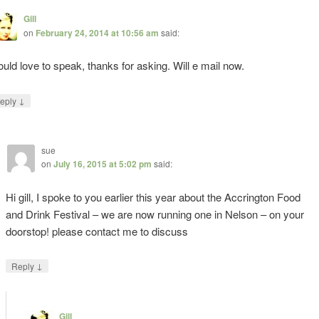
Gill
on
February 24, 2014 at 10:56 am
said:
uld love to speak, thanks for asking. Will e mail now.
↓
eply
sue
on
July 16, 2015 at 5:02 pm
said:
Hi gill, I spoke to you earlier this year about the Accrington Food
and Drink Festival – we are now running one in Nelson – on your
doorstop! please contact me to discuss
↓
Reply
Gill