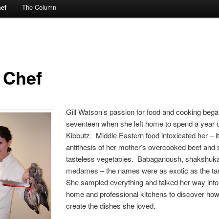
ef
The Column
 Chef
Gill Watson’s passion for food and cooking bega
seventeen when she left home to spend a year 
Kibbutz. Middle Eastern food intoxicated her – i
antithesis of her mother’s overcooked beef and 
tasteless vegetables. Babaganoush, shakshuka
medames – the names were as exotic as the ta
She sampled everything and talked her way into
home and professional kitchens to discover how 
create the dishes she loved.