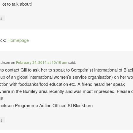
lot to talk about!
↓
y
ack:
Homepage
ackson
on
February 24, 2014 at 10:10 am
said:
 to contact Gill to ask her to speak to Soroptimist International of Bla
lub of an global international women’s service organisation) on her wo
tion with foodbanks/food education etc. A friend heard her speak
ere in the Burnley area recently and was most impressed. Please 
l!
ackson Programme Action Officer, SI Blackburn
↓
y