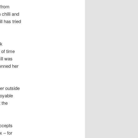
 from
 chilli and
l has tried
ok
 of time
ill was
donned her
ier outside
joyable
 the
accepts
x – for