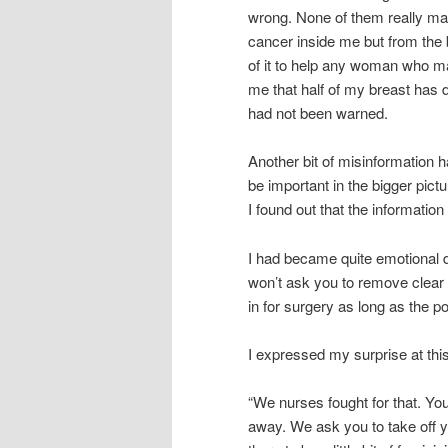
wrong. None of them really matt
cancer inside me but from the 
of it to help any woman who ma
me that half of my breast has d
had not been warned.
Another bit of misinformation h
be important in the bigger pic
I found out that the informatio
I had became quite emotional
won’t ask you to remove clear
in for surgery as long as the p
I expressed my surprise at this
“We nurses fought for that. Yo
away. We ask you to take off 