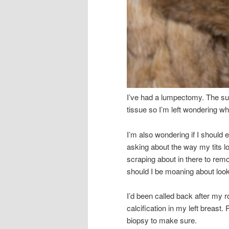
I’ve had a lumpectomy. The su
tissue so I’m left wondering w
I’m also wondering if I should
asking about the way my tits lo
scraping about in there to rem
should I be moaning about look
I’d been called back after m
calcification in my left breast
biopsy to make sure.