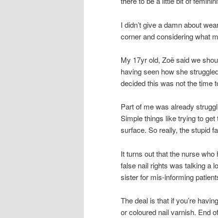
there to be a little bit of femini
I didn’t give a damn about wear
corner and considering what m
My 17yr old, Zoë said we shoul
having seen how she struggled
decided this was not the time to
Part of me was already struggl
Simple things like trying to get
surface. So really, the stupid f
It turns out that the nurse who
false nail rights was talking a
sister for mis-informing patient
The deal is that if you’re havi
or coloured nail varnish. End of.