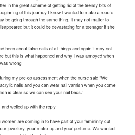
er in the great scheme of getting rid of the teensy bits of
beginning of this journey I knew I wanted to make a record
y be going through the same thing. It may not matter to
isappeared but it could be devastating for a teenager if she
ad been about false nails of all things and again it may not
ture but this is what happened and why I was annoyed when
n was wrong.
 during my pre-op assessment when the nurse said “We
 acrylic nails and you can wear nail varnish when you come
olish is clear so we can see your nail beds.”
 and welled up with the reply.
u women are coming in to have part of your femininity cut
your jewellery, your make-up and your perfume. We wanted