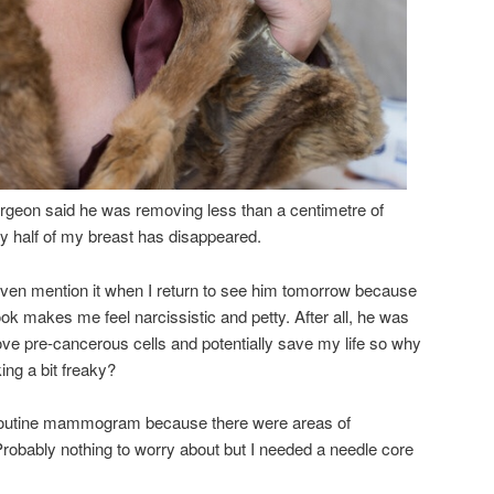
rgeon said he was removing less than a centimetre of
hy half of my breast has disappeared.
 even mention it when I return to see him tomorrow because
ok makes me feel narcissistic and petty. After all, he was
ove pre-cancerous cells and potentially save my life so why
ing a bit freaky?
y routine mammogram because there were areas of
. Probably nothing to worry about but I needed a needle core