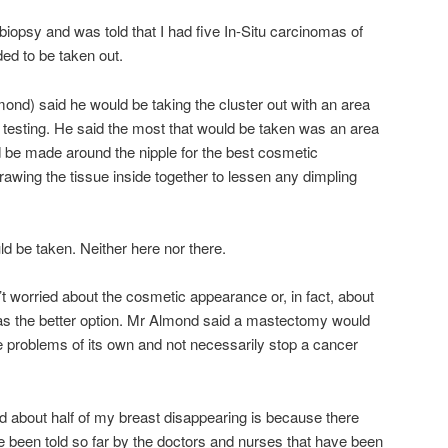
e biopsy and was told that I had five In-Situ carcinomas of
ed to be taken out.
mond) said he would be taking the cluster out with an area
 testing. He said the most that would be taken was an area
d be made around the nipple for the best cosmetic
wing the tissue inside together to lessen any dimpling
ld be taken. Neither here nor there.
n’t worried about the cosmetic appearance or, in fact, about
as the better option. Mr Almond said a mastectomy would
se problems of its own and not necessarily stop a cancer
ed about half of my breast disappearing is because there
ve been told so far by the doctors and nurses that have been