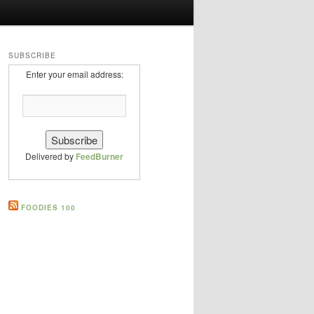
SUBSCRIBE
Enter your email address:
Delivered by
FeedBurner
FOODIES 100