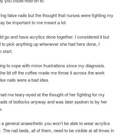
nity you could hold on to.”
ing false nails but the thought that nurses were fighting my
ay be important to me meant a lot.
d go and have acrylics done together. I considered it but
 to pick anything up whenever she had hers done, I
 start.
ing to cope with minor frustrations since my diagnosis.
 the lid off the coffee made me throw it across the work
alse nails were a bad idea.
 had me teary-eyed at the thought of her fighting for my
 loads of bollocks anyway and was later spoken to by her
s.
ng a general anaesthetic you won’t be able to wear acrylics
 The nail beds, all of them, need to be visible at all times in