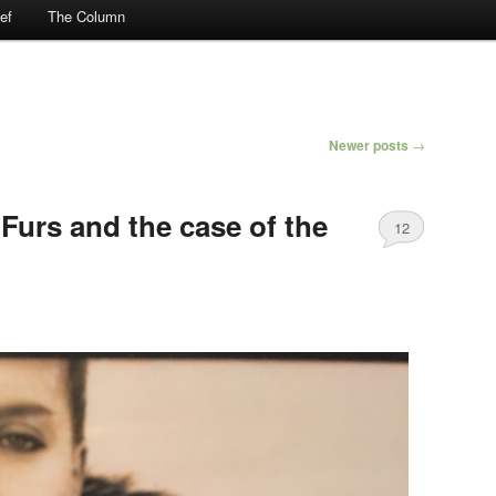
ef
The Column
Newer posts
→
Furs and the case of the
12