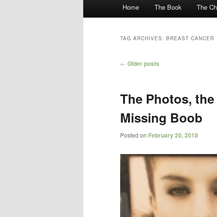
Main menu
Home
The Book
The Ch
Skip to primary content
Skip to secondary content
TAG ARCHIVES:
BREAST CANCER
Post navigation
←
Older posts
The Photos, the 
Missing Boob
Posted on
February 20, 2018