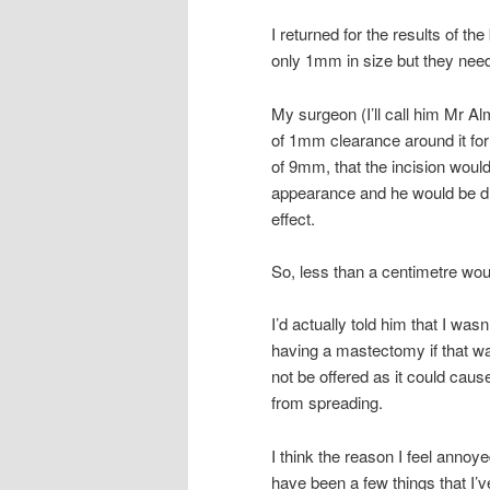
I returned for the results of th
only 1mm in size but they need
My surgeon (I’ll call him Mr Al
of 1mm clearance around it for
of 9mm, that the incision woul
appearance and he would be dra
effect.
So, less than a centimetre wou
I’d actually told him that I was
having a mastectomy if that w
not be offered as it could cau
from spreading.
I think the reason I feel annoy
have been a few things that I’