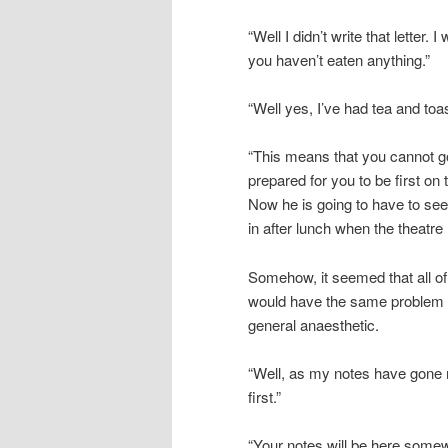
“Well I didn’t write that letter.
you haven’t eaten anything.”
“Well yes, I’ve had tea and toas
“This means that you cannot go
prepared for you to be first on t
Now he is going to have to see i
in after lunch when the theatr
Somehow, it seemed that all of 
would have the same problem of
general anaesthetic.
“Well, as my notes have gone mi
first.”
“Your notes will be here somew