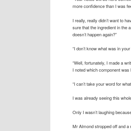
more confidence than I was fee
I really, really didn’t want to
sure that the ingredient in the
doesn’t happen again?”
“I don’t know what was in your
“Well, fortunately, I made a wri
I noted which component was lik
“I can’t take your word for what
I was already seeing this whol
Only I wasn’t laughing because
Mr Almond stropped off and a n