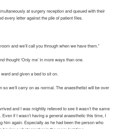
multaneously at surgery reception and queued with their
 every letter against the pile of patient files.
ng room and we’ll call you through when we have them.”
 and thought ‘Only me’ in more ways than one.
 ward and given a bed to sit on.
 so we’ll carry on as normal. The anaesthetist will be over
rrived and I was mightily relieved to see it wasn’t the same
 Even if I wasn’t having a general anaesthetic this time, I
eeing him again. Especially as he had been the person who