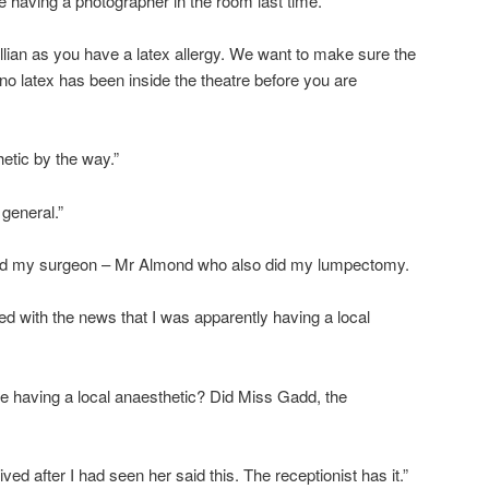
 having a photographer in the room last time.
Gillian as you have a latex allergy. We want to make sure the
no latex has been inside the theatre before you are
etic by the way.”
general.”
find my surgeon – Mr Almond who also did my lumpectomy.
 with the news that I was apparently having a local
e having a local anaesthetic? Did Miss Gadd, the
ived after I had seen her said this. The receptionist has it.”