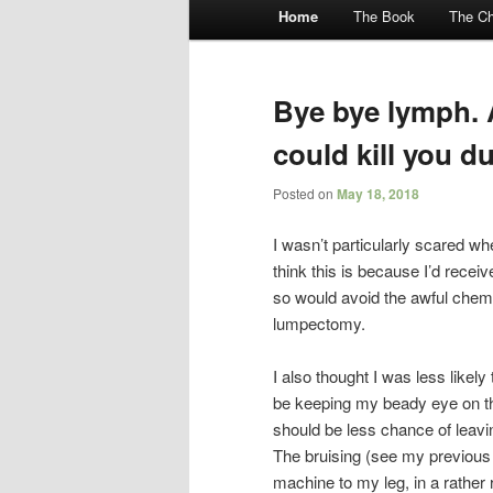
Main menu
Home
The Book
The Ch
Skip to primary content
Skip to secondary content
Bye bye lymph. 
could kill you d
Posted on
May 18, 2018
I wasn’t particularly scared w
think this is because I’d recei
so would avoid the awful chemic
lumpectomy.
I also thought I was less likely
be keeping my beady eye on th
should be less chance of leavin
The bruising (see my previou
machine to my leg, in a rather 