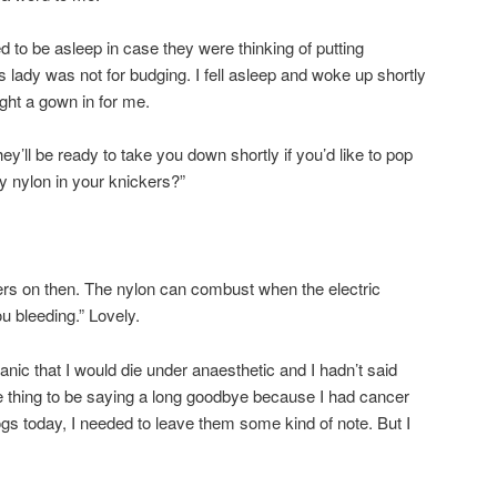
 to be asleep in case they were thinking of putting
lady was not for budging. I fell asleep and woke up shortly
ht a gown in for me.
y’ll be ready to take you down shortly if you’d like to pop
 nylon in your knickers?”
kers on then. The nylon can combust when the electric
ou bleeding.” Lovely.
panic that I would die under anaesthetic and I hadn’t said
e thing to be saying a long goodbye because I had cancer
ogs today, I needed to leave them some kind of note. But I