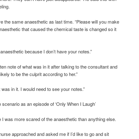
ling.
 have the same anaesthetic as last time. “Please will you make
 anaesthetic that caused the chemical taste is changed so it
 anaesthetic because I don’t have your notes.”
tten note of what was in it after talking to the consultant and
ely to be the culprit according to her.”
 was in it. I would need to see your notes.”
e scenario as an episode of ‘Only When I Laugh’
 I was more scared of the anaesthetic than anything else.
urse approached and asked me if I’d like to go and sit