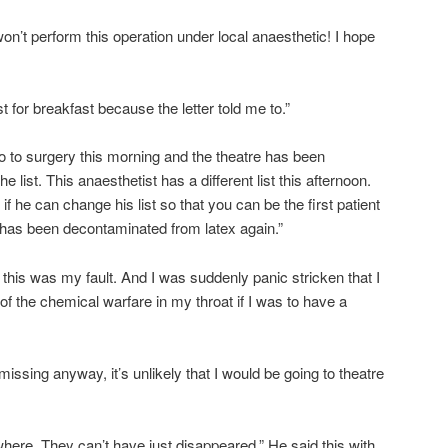
 I won’t perform this operation under local anaesthetic! I hope
t for breakfast because the letter told me to.”
 to surgery this morning and the theatre has been
he list. This anaesthetist has a different list this afternoon.
f he can change his list so that you can be the first patient
e has been decontaminated from latex again.”
this was my fault. And I was suddenly panic stricken that I
 the chemical warfare in my throat if I was to have a
ssing anyway, it’s unlikely that I would be going to theatre
here. They can’t have just disappeared.” He said this with