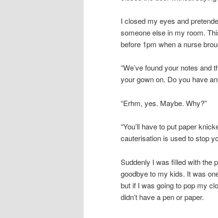
I closed my eyes and pretended
someone else in my room. This 
before 1pm when a nurse broug
“We’ve found your notes and the
your gown on. Do you have any
“Erhm, yes. Maybe. Why?”
“You’ll have to put paper knic
cauterisation is used to stop y
Suddenly I was filled with the 
goodbye to my kids. It was on
but if I was going to pop my cl
didn’t have a pen or paper.