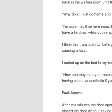
back in the waiting room until 
“Why don’t I just go home and i
“I’m sure they’ll be here soon
have a lie down while you’re wa
I think this translated as ‘Let’
causing a fuss.’
I curled up on the bed in my 
“How can they lose your notes 
having a local anaesthetic if yo
Fuck knows.
After ten minutes the door ope
closed the door without saying