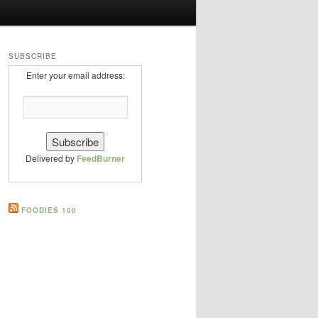
SUBSCRIBE
Enter your email address:
Delivered by
FeedBurner
FOODIES 100