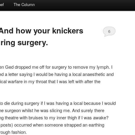
ef
The Column
And how your knickers
6
uring surgery.
hen Ged dropped me off for surgery to remove my lymph. I
ved a letter saying I would be having a local anaesthetic and
al warfare in my throat that I was left with after the
 to die during surgery if I was having a local because I would
e surgeon whilst he was slicing me. And surely there
g theatre with bruises to my inner thigh if I was awake?
s posts) occurred when someone strapped an earthing
rough fashion.