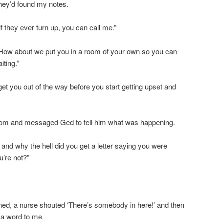
they’d found my notes.
f they ever turn up, you can call me.”
. How about we put you in a room of your own so you can
iting.”
s get you out of the way before you start getting upset and
room and messaged Ged to tell him what was happening.
and why the hell did you get a letter saying you were
u’re not?”
ned, a nurse shouted ‘There’s somebody in here!’ and then
 a word to me.