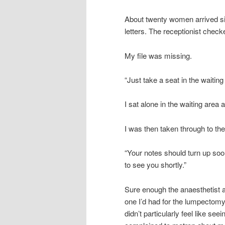
About twenty women arrived si
letters. The receptionist checked
My file was missing.
“Just take a seat in the waiti
I sat alone in the waiting area
I was then taken through to the
“Your notes should turn up soon
to see you shortly.”
Sure enough the anaesthetist a
one I’d had for the lumpectomy.
didn’t particularly feel like s