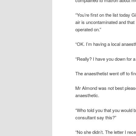
complained to matron about me
“You’re first on the list today 
air is uncontaminated and that 
operated on.”
“OK. I’m having a local anaesth
“Really? I have you down for a 
The anaesthetist went off to 
Mr Almond was not best pleased
anaesthetic.
“Who told you that you would b
consultant say this?”
“No she didn’t. The letter I rece