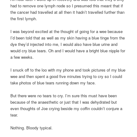
had to remove one lymph node so I presumed this meant that if
the cancer had travelled at all then it hadn’t travelled further than
the first lymph.
I was beyond excited at the thought of going for a wee because
I’d been told that as well as my skin having a blue tinge from the
dye they’d injected into me, I would also have blue urine and
would cry blue tears. Oh and I would have a bright blue nipple for
a few weeks.
I snuck off to the loo with my phone and took pictures of my blue
wee and then spent a good five minutes trying to cry so I could
take photos of blue tears running down my face.
But there were no tears to cry. I’m sure this must have been
because of the anaesthetic or just that I was dehydrated but
even thoughts of Joe crying beside my coffin couldn’t conjure a
tear.
Nothing. Bloody typical.