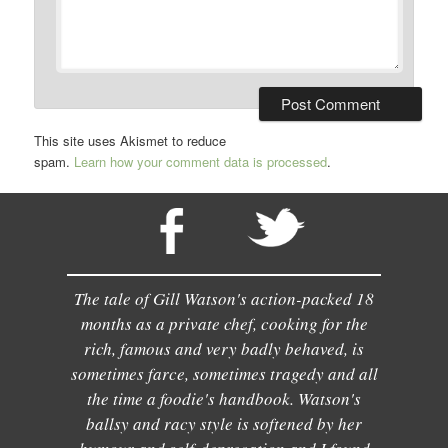
This site uses Akismet to reduce
spam.
Learn how your comment data is processed
.
The tale of Gill Watson's action-packed 18
months as a private chef, cooking for the
rich, famous and very badly behaved, is
sometimes farce, sometimes tragedy and all
the time a foodie's handbook. Watson's
ballsy and racy style is softened by her