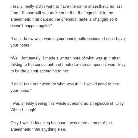
I really, really didn’t want to have the same anaesthetic as last
time. “Please will you make sure that the ingredient in the
anaesthetic that caused the chemical taste is changed so it
doesn’t happen again?”
“I don’t know what was in your anaesthetic because I don’t have
your notes.”
“Well, fortunately, I made a written note of what was in it after
talking to the consultant and I noted which component was likely
to be the culprit according to her.”
“I can’t take your word for what was in it. I would need to see
your notes.”
I was already seeing this whole scenario as an episode of ‘Only
When I Laugh’
Only I wasn’t laughing because I was more scared of the
anaesthetic than anything else.