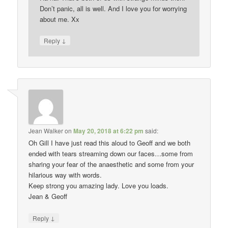
Don’t panic, all is well. And I love you for worrying
about me. Xx
↓
Reply
Jean Walker
on
May 20, 2018 at 6:22 pm
said:
Oh Gill I have just read this aloud to Geoff and we both
ended with tears streaming down our faces…some from
sharing your fear of the anaesthetic and some from your
hilarious way with words.
Keep strong you amazing lady. Love you loads.
Jean & Geoff
↓
Reply