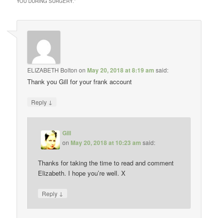
YOU DURING SURGERY.
”
ELIZABETH Bolton
on
May 20, 2018 at 8:19 am
said:
Thank you Gill for your frank account
↓
Reply
Gill
on
May 20, 2018 at 10:23 am
said:
Thanks for taking the time to read and comment
Elizabeth. I hope you’re well. X
↓
Reply