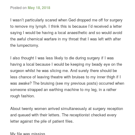
Posted on
May 18, 2018
I wasn’t particularly scared when Ged dropped me off for surgery
to remove my lymph. I think this is because I’d received a letter
saying I would be having a local anaesthetic and so would avoid
the awful chemical warfare in my throat that I was left with after
the lumpectomy.
I also thought I was less likely to die during surgery if I was
having a local because I would be keeping my beady eye on the
surgeon whilst he was slicing me. And surely there should be
less chance of leaving theatre with bruises to my inner thigh if I
was awake? The bruising (see my previous posts) occurred when
someone strapped an earthing machine to my leg, in a rather
rough fashion.
About twenty women arrived simultaneously at surgery reception
and queued with their letters. The receptionist checked every
letter against the pile of patient files.
My file was missing.