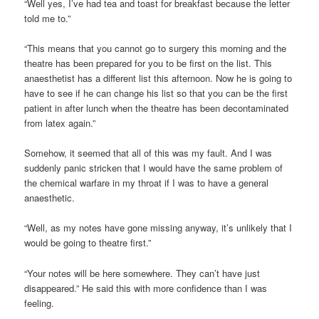
“Well yes, I’ve had tea and toast for breakfast because the letter
told me to.”
“This means that you cannot go to surgery this morning and the
theatre has been prepared for you to be first on the list. This
anaesthetist has a different list this afternoon. Now he is going to
have to see if he can change his list so that you can be the first
patient in after lunch when the theatre has been decontaminated
from latex again.”
Somehow, it seemed that all of this was my fault. And I was
suddenly panic stricken that I would have the same problem of
the chemical warfare in my throat if I was to have a general
anaesthetic.
“Well, as my notes have gone missing anyway, it’s unlikely that I
would be going to theatre first.”
“Your notes will be here somewhere. They can’t have just
disappeared.” He said this with more confidence than I was
feeling.