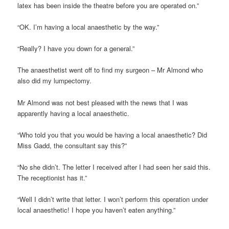
latex has been inside the theatre before you are operated on.”
“OK. I’m having a local anaesthetic by the way.”
“Really? I have you down for a general.”
The anaesthetist went off to find my surgeon – Mr Almond who
also did my lumpectomy.
Mr Almond was not best pleased with the news that I was
apparently having a local anaesthetic.
“Who told you that you would be having a local anaesthetic? Did
Miss Gadd, the consultant say this?”
“No she didn’t. The letter I received after I had seen her said this.
The receptionist has it.”
“Well I didn’t write that letter. I won’t perform this operation under
local anaesthetic! I hope you haven’t eaten anything.”