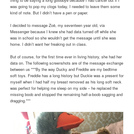
thing to be saying a long goodbye because I had cancer but if I
was going to pop my clogs today, I needed to leave them some
kind of note. But I didn’t have a pen or paper.
I decided to message Zoë, my seventeen year old, via
Messenger because I knew she had data turned off while she
was in school so she wouldn’t get the message until she was
home. I didn’t want her freaking out in class.
But of course, for the first time ever in living history, she had her
data on. The following screenshots are of the message exchange
between us ***By the way Ducky and Freddie are my bedtime
soft toys. Freddie has a long history but Duckie was a present for
myself when I had half my breast removed as his long soft neck
was perfect for helping me sleep on my side – he replaced the
missing boob and stopped the remaining half-a-boob sagging and
dragging.***