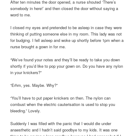
After ten minutes the door opened, a nurse shouted ‘There’s
somebody in here!’ and then closed the door without saying a
word to me.
I closed my eyes and pretended to be asleep in case they were
thinking of putting someone else in my room. This lady was not
for budging. I fell asleep and woke up shortly before 1pm when a
nurse brought a gown in for me.
“We’ve found your notes and they’ll be ready to take you down
shortly if you’d like to pop your gown on. Do you have any nylon
in your knickers?”
“Erhm, yes. Maybe. Why?”
“You’ll have to put paper knickers on then. The nylon can
combust when the electric cauterisation is used to stop you
bleeding.” Lovely.
Suddenly I was filled with the panic that I would die under
anaesthetic and I hadn’t said goodbye to my kids. It was one