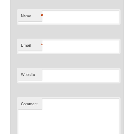
*
Name
*
Email
Website
Comment