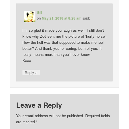
Gill
on
May 21, 2018 at 8:28 am
said:
I’m so glad it made you laugh as well. I still don’t
know why Zoë sent me the picture of ‘hurty horse’.
How the hell was that supposed to make me feel
better? And thank you for caring, both of you. It
really means more than you’ll ever know.
Xxxx
↓
Reply
Leave a Reply
Your email address will not be published.
Required fields
are marked
*