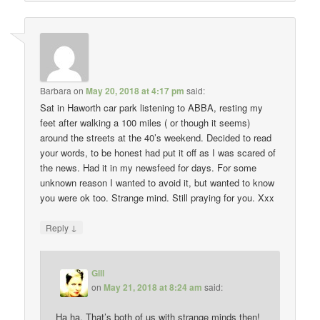
Barbara
on
May 20, 2018 at 4:17 pm
said:
Sat in Haworth car park listening to ABBA, resting my
feet after walking a 100 miles ( or though it seems)
around the streets at the 40’s weekend. Decided to read
your words, to be honest had put it off as I was scared of
the news. Had it in my newsfeed for days. For some
unknown reason I wanted to avoid it, but wanted to know
you were ok too. Strange mind. Still praying for you. Xxx
↓
Reply
Gill
on
May 21, 2018 at 8:24 am
said:
Ha ha. That’s both of us with strange minds then!