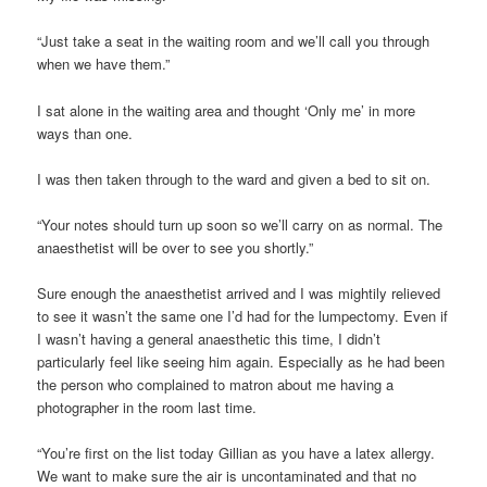
“Just take a seat in the waiting room and we’ll call you through
when we have them.”
I sat alone in the waiting area and thought ‘Only me’ in more
ways than one.
I was then taken through to the ward and given a bed to sit on.
“Your notes should turn up soon so we’ll carry on as normal. The
anaesthetist will be over to see you shortly.”
Sure enough the anaesthetist arrived and I was mightily relieved
to see it wasn’t the same one I’d had for the lumpectomy. Even if
I wasn’t having a general anaesthetic this time, I didn’t
particularly feel like seeing him again. Especially as he had been
the person who complained to matron about me having a
photographer in the room last time.
“You’re first on the list today Gillian as you have a latex allergy.
We want to make sure the air is uncontaminated and that no