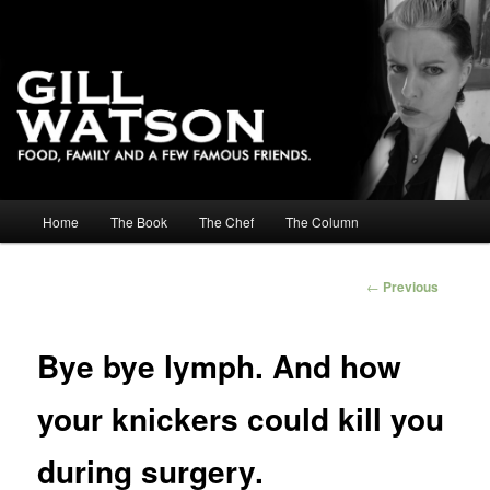
Main menu
Home
The Book
The Chef
The Column
Skip to primary content
Skip to secondary content
Post
←
Previous
navigation
Bye bye lymph. And how
your knickers could kill you
during surgery.