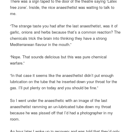
There was a sign taped to the door of the theatre saying ‘Latex
free zone’. Inside, the nice anaesthetist was waiting to talk to
me.
“The strange taste you had after the last anaesthetist, was it of
garlic, onions and herbs because that’s a common reaction? The
chemicals trick the brain into thinking they have a strong
Mediterranean flavour in the mouth.”
“Nope. That sounds delicious but this was pure chemical
warfare.”
“In that case it seems like the anaesthetist didn’t put enough
lubrication on the tube that he inserted down your throat for the
gas. I’ll put plenty on today and you should be fine.”
So I went under the anaesthetic with an image of the last
anaesthetist ramming an un-lubricated tube down my throat
because he was pissed off that I’d had a photographer in my
room.
An hour later I woke up in recovery and was told that they’d only