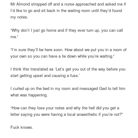
Mr Almond stropped off and a nurse approached and asked me if
I’d like to go and sit back in the waiting room until they’d found
my notes.
“Why don’t I just go home and if they ever turn up, you can call
me.”
“I’m sure they’ll be here soon. How about we put you in a room of
your own so you can have a lie down while you’re waiting.”
I think this translated as ‘Let’s get you out of the way before you
start getting upset and causing a fuss.’
I curled up on the bed in my room and messaged Ged to tell him
what was happening.
“How can they lose your notes and why the hell did you get a
letter saying you were having a local anaesthetic if you’re not?”
Fuck knows.