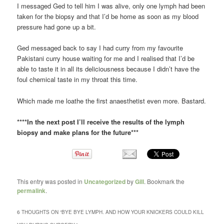
I messaged Ged to tell him I was alive, only one lymph had been
taken for the biopsy and that I’d be home as soon as my blood
pressure had gone up a bit.
Ged messaged back to say I had curry from my favourite
Pakistani curry house waiting for me and I realised that I’d be
able to taste it in all its deliciousness because I didn’t have the
foul chemical taste in my throat this time.
Which made me loathe the first anaesthetist even more. Bastard.
****In the next post I’ll receive the results of the lymph
biopsy and make plans for the future***
This entry was posted in
Uncategorized
by
Gill
. Bookmark the
permalink
.
6 THOUGHTS ON “
BYE BYE LYMPH. AND HOW YOUR KNICKERS COULD KILL