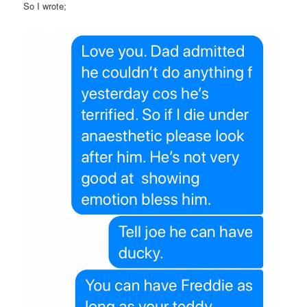
So I wrote;