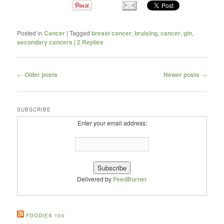
Posted in
Cancer
|
Tagged
breast cancer
,
bruising
,
cancer
,
gin
,
secondary cancers
|
2
Replies
Post navigation
←
Older posts
Newer posts
→
SUBSCRIBE
Enter your email address:
Delivered by
FeedBurner
FOODIES 100