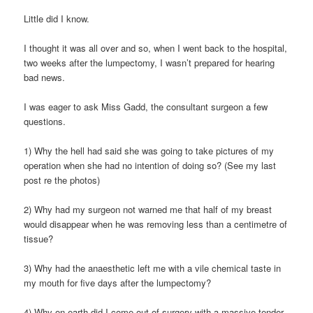
Little did I know.
I thought it was all over and so, when I went back to the hospital,
two weeks after the lumpectomy, I wasn’t prepared for hearing
bad news.
I was eager to ask Miss Gadd, the consultant surgeon a few
questions.
1) Why the hell had said she was going to take pictures of my
operation when she had no intention of doing so? (See my last
post re the photos)
2) Why had my surgeon not warned me that half of my breast
would disappear when he was removing less than a centimetre of
tissue?
3) Why had the anaesthetic left me with a vile chemical taste in
my mouth for five days after the lumpectomy?
4) Why on earth did I come out of surgery with a massive tender