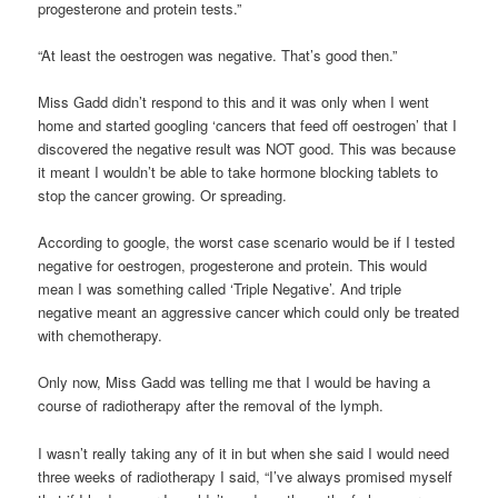
progesterone and protein tests.”
“At least the oestrogen was negative. That’s good then.”
Miss Gadd didn’t respond to this and it was only when I went
home and started googling ‘cancers that feed off oestrogen’ that I
discovered the negative result was NOT good. This was because
it meant I wouldn’t be able to take hormone blocking tablets to
stop the cancer growing. Or spreading.
According to google, the worst case scenario would be if I tested
negative for oestrogen, progesterone and protein. This would
mean I was something called ‘Triple Negative’. And triple
negative meant an aggressive cancer which could only be treated
with chemotherapy.
Only now, Miss Gadd was telling me that I would be having a
course of radiotherapy after the removal of the lymph.
I wasn’t really taking any of it in but when she said I would need
three weeks of radiotherapy I said, “I’ve always promised myself