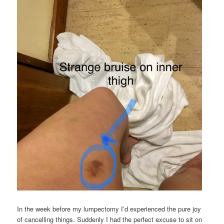
In the week before my lumpectomy I’d experienced the pure joy
of cancelling things. Suddenly I had the perfect excuse to sit on