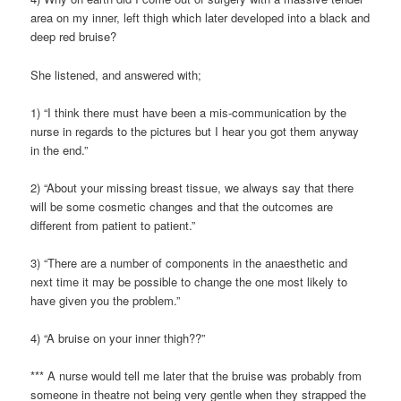
area on my inner, left thigh which later developed into a black and
deep red bruise?
She listened, and answered with;
1) “I think there must have been a mis-communication by the
nurse in regards to the pictures but I hear you got them anyway
in the end.”
2) “About your missing breast tissue, we always say that there
will be some cosmetic changes and that the outcomes are
different from patient to patient.”
3) “There are a number of components in the anaesthetic and
next time it may be possible to change the one most likely to
have given you the problem.”
4) “A bruise on your inner thigh??”
*** A nurse would tell me later that the bruise was probably from
someone in theatre not being very gentle when they strapped the