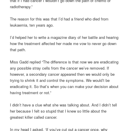
that if I had cancer I wouldn’t go down the path of chemo or
radiotherapy.”
The reason for this was that I’d had a friend who died from
leukaemia, ten years ago.
I’d helped her to write a magazine diary of her battle and hearing
how the treatment affected her made me vow to never go down
that path.
Miss Gadd replied “The difference is that now we are eradicating
any possible stray cells from the cancer we’ve removed. If
however, a secondary cancer appeared then we would only be
trying to shrink it and control the symptoms. We would’t be
eradicating it. So that’s when you can make your decision about
having treatment or not.”
I didn’t have a clue what she was talking about. And I didn’t tell
her because I felt so stupid that I knew so little about the
greatest killer called cancer.
In my head I asked, ‘If you’ve cut out a cancer once, why