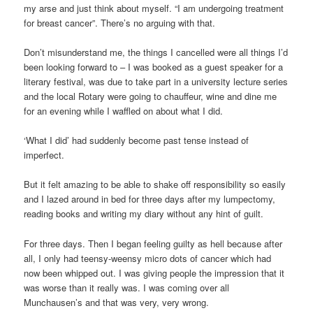
my arse and just think about myself. “I am undergoing treatment
for breast cancer”. There’s no arguing with that.
Don’t misunderstand me, the things I cancelled were all things I’d
been looking forward to – I was booked as a guest speaker for a
literary festival, was due to take part in a university lecture series
and the local Rotary were going to chauffeur, wine and dine me
for an evening while I waffled on about what I did.
‘What I did’ had suddenly become past tense instead of
imperfect.
But it felt amazing to be able to shake off responsibility so easily
and I lazed around in bed for three days after my lumpectomy,
reading books and writing my diary without any hint of guilt.
For three days. Then I began feeling guilty as hell because after
all, I only had teensy-weensy micro dots of cancer which had
now been whipped out. I was giving people the impression that it
was worse than it really was. I was coming over all
Munchausen’s and that was very, very wrong.