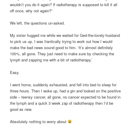
wouldn’t you do it again? If radiotherapy is supposed to kill it all
off once, why not again?”
We left, the questions un-asked.
My sister hugged me while we waited for Ged-the-lovely-husband
to pick us up. I was frantically trying to work out how I would
make the bad news sound good to him. ‘It’s almost definitely
100%, all gone. They just need to make sure by checking the
lymph and zapping me with a bit of radiotherapy.’
Easy.
I went home, suddenly exhausted, and fell into bed to sleep for
three hours. Then I woke up, had a gin and looked on the positive
side – teensy cancer, all gone, no cancer expected to be found in
the lymph and a quick 3 week zap of radiotherapy then I’d be
good as new.
Absolutely nothing to worry about