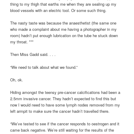
thing to my thigh that earths me when they are sealing up my
blood vessels with an electric tool. Or some such thing.
The nasty taste was because the anaesthetist (the same one
who made a complaint about me having a photographer in my
room) hadn’t put enough lubrication on the tube he stuck down
my throat. ***
Then Miss Gadd said. . . .
“We need to talk about what we found.”
Oh, ok.
Hiding amongst the teensy pre-cancer calcifications had been a
2.5mm invasive cancer. They hadn’t expected to find this but
now I would need to have some lymph nodes removed from my
left armpit to make sure the cancer hadn’t travelled there.
“We’ve tested to see if the cancer responds to oestrogen and it
came back negative. We’re still waiting for the results of the