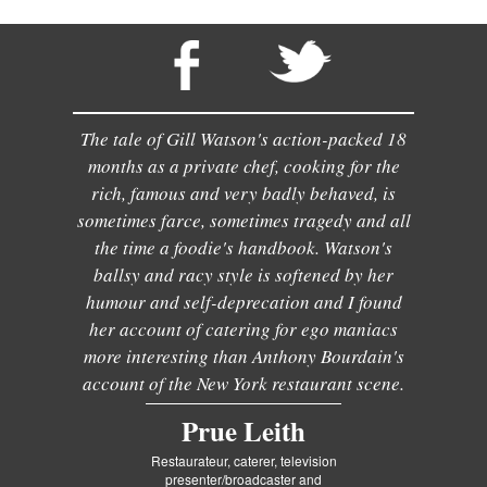
The tale of Gill Watson's action-packed 18
months as a private chef, cooking for the
rich, famous and very badly behaved, is
sometimes farce, sometimes tragedy and all
the time a foodie's handbook. Watson's
ballsy and racy style is softened by her
humour and self-deprecation and I found
her account of catering for ego maniacs
more interesting than Anthony Bourdain's
account of the New York restaurant scene.
Prue Leith
Restaurateur, caterer, television
presenter/broadcaster and