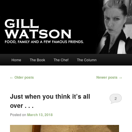
Main menu
Home
The Book
The Chef
The Column
Skip to primary content
Skip to secondary content
Post navigation
←
Older posts
Newer posts
→
Just when you think it’s all
2
over . . .
Posted on
March 13, 2018