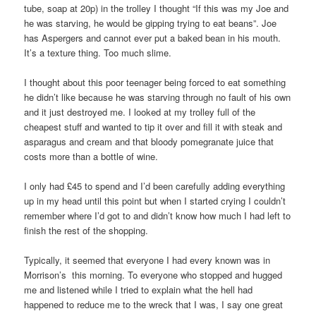
tube, soap at 20p) in the trolley I thought “If this was my Joe and
he was starving, he would be gipping trying to eat beans”. Joe
has Aspergers and cannot ever put a baked bean in his mouth.
It’s a texture thing. Too much slime.
I thought about this poor teenager being forced to eat something
he didn’t like because he was starving through no fault of his own
and it just destroyed me. I looked at my trolley full of the
cheapest stuff and wanted to tip it over and fill it with steak and
asparagus and cream and that bloody pomegranate juice that
costs more than a bottle of wine.
I only had £45 to spend and I’d been carefully adding everything
up in my head until this point but when I started crying I couldn’t
remember where I’d got to and didn’t know how much I had left to
finish the rest of the shopping.
Typically, it seemed that everyone I had every known was in
Morrison’s this morning. To everyone who stopped and hugged
me and listened while I tried to explain what the hell had
happened to reduce me to the wreck that I was, I say one great