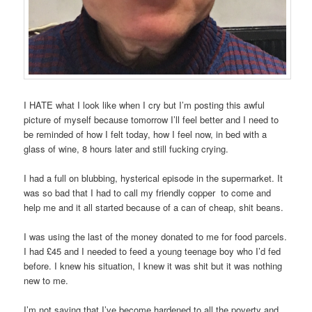
I HATE what I look like when I cry but I’m posting this awful
picture of myself because tomorrow I’ll feel better and I need to
be reminded of how I felt today, how I feel now, in bed with a
glass of wine, 8 hours later and still fucking crying.
I had a full on blubbing, hysterical episode in the supermarket. It
was so bad that I had to call my friendly copper to come and
help me and it all started because of a can of cheap, shit beans.
I was using the last of the money donated to me for food parcels.
I had £45 and I needed to feed a young teenage boy who I’d fed
before. I knew his situation, I knew it was shit but it was nothing
new to me.
I’m not saying that I’ve become hardened to all the poverty and