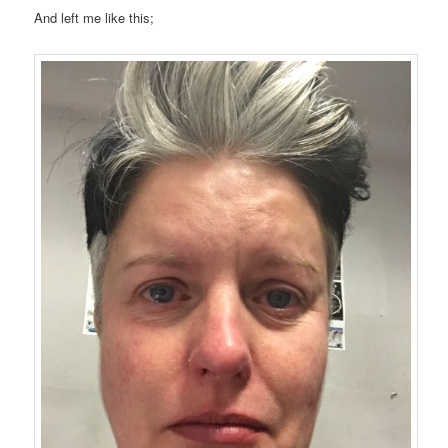
And left me like this;