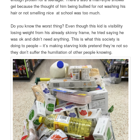
gel because the thought of him being bullied for not washing his
hair or not smelling nice at school was too much.
Do you know the worst thing? Even though this kid is visibility
losing weight from his already skinny frame, he tried saying he
was ok and didn’t need anything. This is what this society is
doing to people – it’s making starving kids pretend they’re not so
they don’t suffer the humiliation of other people knowing.