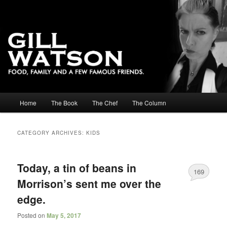
Main menu
Home
The Book
The Chef
The Column
Skip to primary content
Skip to secondary content
CATEGORY ARCHIVES:
KIDS
Today, a tin of beans in
169
Morrison’s sent me over the
edge.
Posted on
May 5, 2017