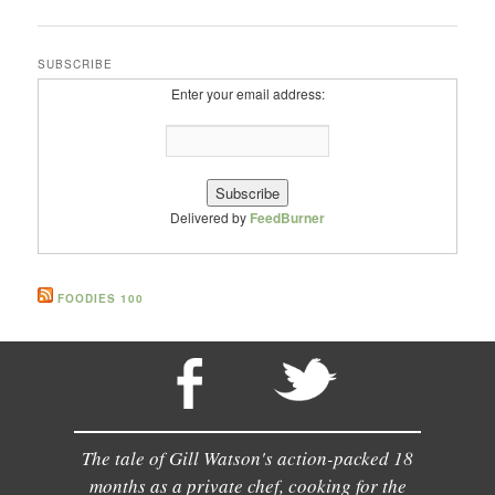
SUBSCRIBE
Enter your email address:
Delivered by
FeedBurner
FOODIES 100
The tale of Gill Watson's action-packed 18
months as a private chef, cooking for the