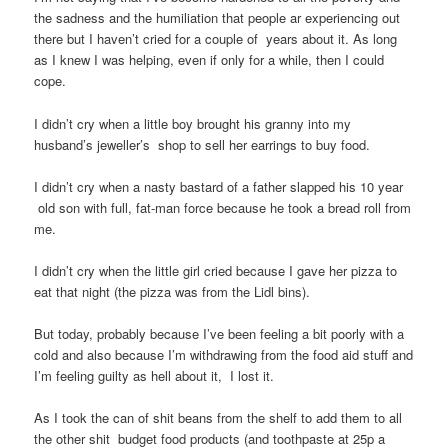
the sadness and the humiliation that people ar experiencing out
there but I haven’t cried for a couple of years about it. As long
as I knew I was helping, even if only for a while, then I could
cope.
I didn’t cry when a little boy brought his granny into my
husband’s jeweller’s shop to sell her earrings to buy food.
I didn’t cry when a nasty bastard of a father slapped his 10 year
old son with full, fat-man force because he took a bread roll from
me.
I didn’t cry when the little girl cried because I gave her pizza to
eat that night (the pizza was from the Lidl bins).
But today, probably because I’ve been feeling a bit poorly with a
cold and also because I’m withdrawing from the food aid stuff and
I’m feeling guilty as hell about it, I lost it.
As I took the can of shit beans from the shelf to add them to all
the other shit budget food products (and toothpaste at 25p a