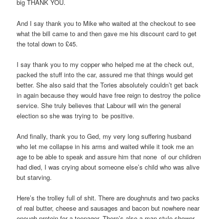
big THANK YOU.
And I say thank you to Mike who waited at the checkout to see
what the bill came to and then gave me his discount card to get
the total down to £45.
I say thank you to my copper who helped me at the check out,
packed the stuff into the car, assured me that things would get
better. She also said that the Tories absolutely couldn’t get back
in again because they would have free reign to destroy the police
service. She truly believes that Labour will win the general
election so she was trying to be positive.
And finally, thank you to Ged, my very long suffering husband
who let me collapse in his arms and waited while it took me an
age to be able to speak and assure him that none of our children
had died, I was crying about someone else’s child who was alive
but starving.
Here’s the trolley full of shit. There are doughnuts and two packs
of real butter, cheese and sausages and bacon but nowhere near
enough protein for a teenager. There’s also a man-style shower