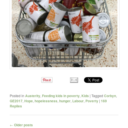
Posted in
Austerity
,
Feeding kids in poverty
,
Kids
|
Tagged
Corbyn
,
GE2017
,
Hope
,
hopelessness
,
hunger
,
Labour
,
Poverty
|
169
Replies
Post navigation
←
Older posts