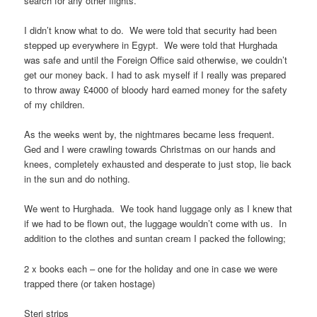
search for any other flights.
I didn’t know what to do. We were told that security had been
stepped up everywhere in Egypt. We were told that Hurghada
was safe and until the Foreign Office said otherwise, we couldn’t
get our money back. I had to ask myself if I really was prepared
to throw away £4000 of bloody hard earned money for the safety
of my children.
As the weeks went by, the nightmares became less frequent.
Ged and I were crawling towards Christmas on our hands and
knees, completely exhausted and desperate to just stop, lie back
in the sun and do nothing.
We went to Hurghada. We took hand luggage only as I knew that
if we had to be flown out, the luggage wouldn’t come with us. In
addition to the clothes and suntan cream I packed the following;
2 x books each – one for the holiday and one in case we were
trapped there (or taken hostage)
Steri strips