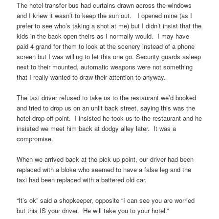
The hotel transfer bus had curtains drawn across the windows
and I knew it wasn’t to keep the sun out. I opened mine (as I
prefer to see who’s taking a shot at me) but I didn’t insist that the
kids in the back open theirs as I normally would. I may have
paid 4 grand for them to look at the scenery instead of a phone
screen but I was willing to let this one go. Security guards asleep
next to their mounted, automatic weapons were not something
that I really wanted to draw their attention to anyway.
The taxi driver refused to take us to the restaurant we’d booked
and tried to drop us on an unlit back street, saying this was the
hotel drop off point. I insisted he took us to the restaurant and he
insisted we meet him back at dodgy alley later. It was a
compromise.
When we arrived back at the pick up point, our driver had been
replaced with a bloke who seemed to have a false leg and the
taxi had been replaced with a battered old car.
“It’s ok” said a shopkeeper, opposite “I can see you are worried
but this IS your driver. He will take you to your hotel.”