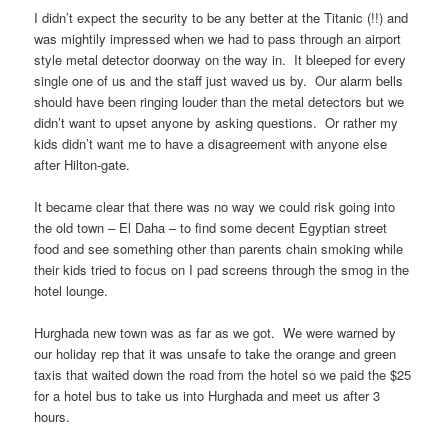
I didn’t expect the security to be any better at the Titanic (!!) and
was mightily impressed when we had to pass through an airport
style metal detector doorway on the way in. It bleeped for every
single one of us and the staff just waved us by. Our alarm bells
should have been ringing louder than the metal detectors but we
didn’t want to upset anyone by asking questions. Or rather my
kids didn’t want me to have a disagreement with anyone else
after Hilton-gate.
It became clear that there was no way we could risk going into
the old town – El Daha – to find some decent Egyptian street
food and see something other than parents chain smoking while
their kids tried to focus on I pad screens through the smog in the
hotel lounge.
Hurghada new town was as far as we got. We were warned by
our holiday rep that it was unsafe to take the orange and green
taxis that waited down the road from the hotel so we paid the $25
for a hotel bus to take us into Hurghada and meet us after 3
hours.