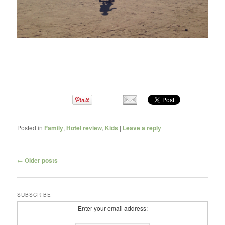
Posted in
Family
,
Hotel review
,
Kids
|
Leave a reply
Post navigation
←
Older posts
SUBSCRIBE
Enter your email address: