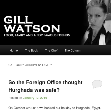
Main menu
Home
The Book
The Chef
The Column
Skip to primary content
Skip to secondary content
CATEGORY ARCHIVES:
FAMILY
So the Foreign Office thought
Hurghada was safe?
Posted on
January 13, 2016
On October 4th 2015 we booked our holiday to Hurghada, Egypt.