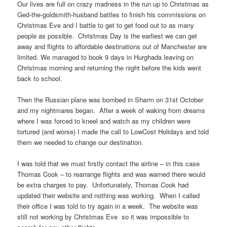
Our lives are full on crazy madness in the run up to Christmas as
Ged-the-goldsmith-husband battles to finish his commissions on
Christmas Eve and I battle to get to get food out to as many
people as possible. Christmas Day is the earliest we can get
away and flights to affordable destinations out of Manchester are
limited. We managed to book 9 days in Hurghada leaving on
Christmas morning and returning the night before the kids went
back to school.
Then the Russian plane was bombed in Sharm on 31st October
and my nightmares began. After a week of waking from dreams
where I was forced to kneel and watch as my children were
tortured (and worse) I made the call to LowCost Holidays and told
them we needed to change our destination.
I was told that we must firstly contact the airline – in this case
Thomas Cook – to rearrange flights and was warned there would
be extra charges to pay. Unfortunately, Thomas Cook had
updated their website and nothing was working. When I called
their office I was told to try again in a week. The website was
still not working by Christmas Eve so it was impossible to