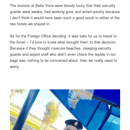
The tourists at Bella Vista were bloody lucky that their security
guards were awake, had working guns and acted quickly because
I don’t think it would have been such a good result in either of the
two hotels we stayed in.
As for the Foreign Office deciding it was safe for us to travel to
the Sinaii – I’d love to know what brought them to that decision.
Because if they thought insecure beaches, sleeping security
guards and airport staff who didn’t even check the liquids in our
bags was nothing to be concerned about then we really need to
worry.