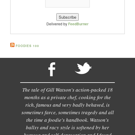
Delivered by
FeedBurner
FOODIES 100
The tale of Gill Watson's action-packed 18
months as a private chef, cooking for the
rich, famous and very badly behaved, is
sometimes farce, sometimes tragedy and all
the time a foodie's handbook. Watson's
ballsy and racy style is softened by her
humour and self-deprecation and I found