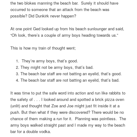
the two blokes manning the beach bar. Surely it should have
occurred to someone that an attack from the beach was
possible? Did Dunkirk never happen?
At one point Ged looked up from his beach sunlounger and said,
“Oh look, there’s a couple of army boys heading towards us.”
This is how my train of thought went;
They’re army boys, that’s good.
They might not be army boys, that’s bad.
The beach bar staff are not batting an eyelid, that’s good.
The beach bar staff are not batting an eyelid, that’s bad.
It was time to put the safe word into action and run like rabbits to
the safety of . . . I looked around and spotted a brick pizza oven
(unlit) and thought that Zoe and Joe might just fit inside it at a
push. But then what if they were discovered? There would be no
chance of them making a run for it. Planning was pointless. The
army boys walked straight past and I made my way to the beach
bar for a double vodka.