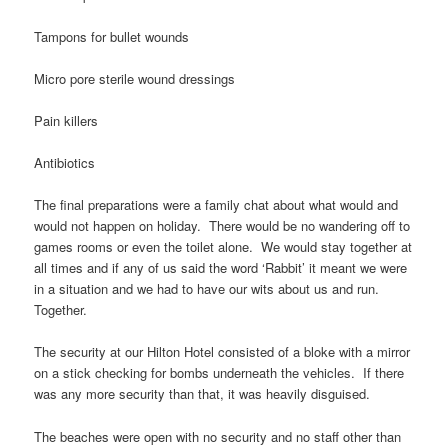
Tampons for bullet wounds
Micro pore sterile wound dressings
Pain killers
Antibiotics
The final preparations were a family chat about what would and
would not happen on holiday. There would be no wandering off to
games rooms or even the toilet alone. We would stay together at
all times and if any of us said the word ‘Rabbit’ it meant we were
in a situation and we had to have our wits about us and run.
Together.
The security at our Hilton Hotel consisted of a bloke with a mirror
on a stick checking for bombs underneath the vehicles. If there
was any more security than that, it was heavily disguised.
The beaches were open with no security and no staff other than