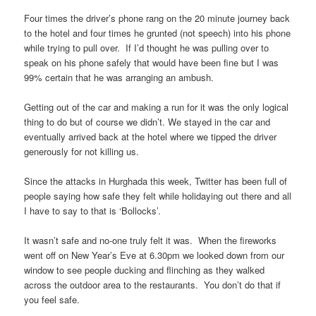
Four times the driver’s phone rang on the 20 minute journey back
to the hotel and four times he grunted (not speech) into his phone
while trying to pull over. If I’d thought he was pulling over to
speak on his phone safely that would have been fine but I was
99% certain that he was arranging an ambush.
Getting out of the car and making a run for it was the only logical
thing to do but of course we didn’t. We stayed in the car and
eventually arrived back at the hotel where we tipped the driver
generously for not killing us.
Since the attacks in Hurghada this week, Twitter has been full of
people saying how safe they felt while holidaying out there and all
I have to say to that is ‘Bollocks’.
It wasn’t safe and no-one truly felt it was. When the fireworks
went off on New Year’s Eve at 6.30pm we looked down from our
window to see people ducking and flinching as they walked
across the outdoor area to the restaurants. You don’t do that if
you feel safe.