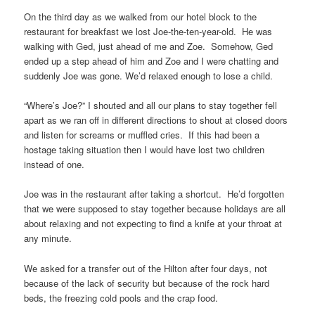
On the third day as we walked from our hotel block to the
restaurant for breakfast we lost Joe-the-ten-year-old. He was
walking with Ged, just ahead of me and Zoe. Somehow, Ged
ended up a step ahead of him and Zoe and I were chatting and
suddenly Joe was gone. We’d relaxed enough to lose a child.
“Where’s Joe?” I shouted and all our plans to stay together fell
apart as we ran off in different directions to shout at closed doors
and listen for screams or muffled cries. If this had been a
hostage taking situation then I would have lost two children
instead of one.
Joe was in the restaurant after taking a shortcut. He’d forgotten
that we were supposed to stay together because holidays are all
about relaxing and not expecting to find a knife at your throat at
any minute.
We asked for a transfer out of the Hilton after four days, not
because of the lack of security but because of the rock hard
beds, the freezing cold pools and the crap food.